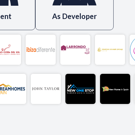
ent
As Developer