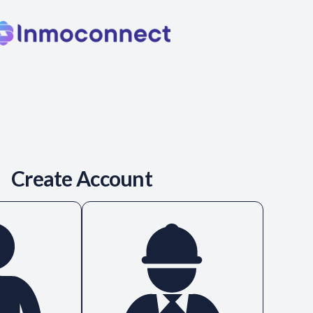
Create Account