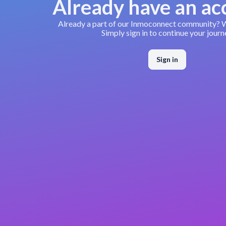
Already have an ac
Already a part of our Inmoconnect community?
Simply sign in to continue your journ
Sign in