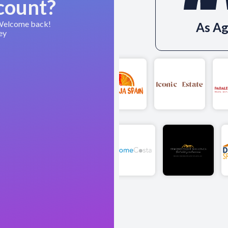
count?
 Welcome back!
As Ag
ey